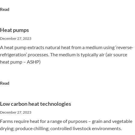
Read
Heat pumps
December 27, 2023
A heat pump extracts natural heat from a medium using ‘reverse-
refrigeration’ processes. The medium is typically air (air source
heat pump – ASHP)
Read
Low carbon heat technologies
December 27, 2023
Farms require heat for a range of purposes – grain and vegetable
drying; produce chilling; controlled livestock environments.