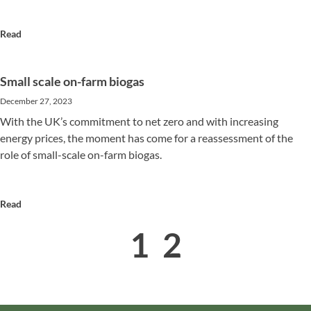
Read
Small scale on-farm biogas
December 27, 2023
With the UK’s commitment to net zero and with increasing
energy prices, the moment has come for a reassessment of the
role of small-scale on-farm biogas.
Read
1
2