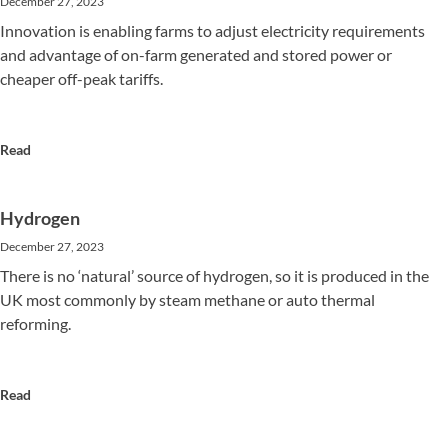
December 27, 2023
Innovation is enabling farms to adjust electricity requirements
and advantage of on-farm generated and stored power or
cheaper off-peak tariffs.
Read
Hydrogen
December 27, 2023
There is no ‘natural’ source of hydrogen, so it is produced in the
UK most commonly by steam methane or auto thermal
reforming.
Read