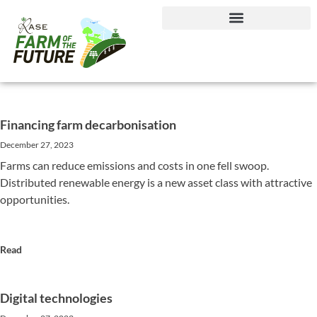
Journey to Net Zero Report
Financing farm decarbonisation
December 27, 2023
Farms can reduce emissions and costs in one fell swoop.
Distributed renewable energy is a new asset class with attractive
opportunities.
Read
Digital technologies