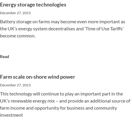
Energy storage technologies
December 27, 2023
Battery storage on farms may become even more important as
the UK’s energy system decentralises and ‘Time of Use Tariffs’
become common.
Read
Farm scale on-shore wind power
December 27, 2023
This technology will continue to play an important part in the
UK’s renewable energy mix – and provide an additional source of
farm income and opportunity for business and community
investment