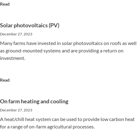
Read
Solar photovoltaics (PV)
December 27, 2023
Many farms have invested in solar photovoltaics on roofs as well
as ground-mounted systems and are providing a return on
investment.
Read
On farm heating and cooling
December 27, 2023
A heat/chill heat system can be used to provide low carbon heat
for a range of on-farm agricultural processes.