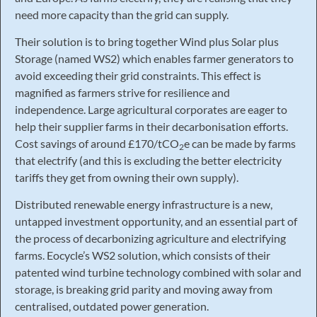
need more capacity than the grid can supply.
Their solution is to bring together Wind plus Solar plus
Storage (named WS2) which enables farmer generators to
avoid exceeding their grid constraints. This effect is
magnified as farmers strive for resilience and
independence. Large agricultural corporates are eager to
help their supplier farms in their decarbonisation efforts.
Cost savings of around £170/tCO
e can be made by farms
2
that electrify (and this is excluding the better electricity
tariffs they get from owning their own supply).
Distributed renewable energy infrastructure is a new,
untapped investment opportunity, and an essential part of
the process of decarbonizing agriculture and electrifying
farms. Eocycle’s WS2 solution, which consists of their
patented wind turbine technology combined with solar and
storage, is breaking grid parity and moving away from
centralised, outdated power generation.