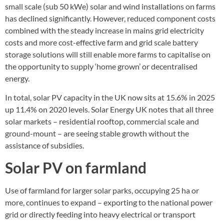
small scale (sub 50 kWe) solar and wind installations on farms
has declined significantly. However, reduced component costs
combined with the steady increase in mains grid electricity
costs and more cost-effective farm and grid scale battery
storage solutions will still enable more farms to capitalise on
the opportunity to supply ‘home grown’ or decentralised
energy.
In total, solar PV capacity in the UK now sits at 15.6% in 2025
up 11.4% on 2020 levels. Solar Energy UK notes that all three
solar markets – residential rooftop, commercial scale and
ground-mount – are seeing stable growth without the
assistance of subsidies.
Solar PV on farmland
Use of farmland for larger solar parks, occupying 25 ha or
more, continues to expand – exporting to the national power
grid or directly feeding into heavy electrical or transport