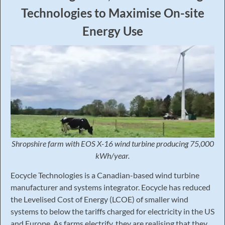
Technologies to Maximise On-site
Energy Use
Shropshire farm with EOS X-16 wind
turbine producing 75,000
kWh/year.
Eocycle Technologies is a Canadian-based wind turbine
manufacturer and systems integrator. Eocycle has reduced
the Levelised Cost of Energy (LCOE) of smaller wind
systems to below the tariffs charged for electricity in the US
and Europe. As farms electrify, they are realising that they