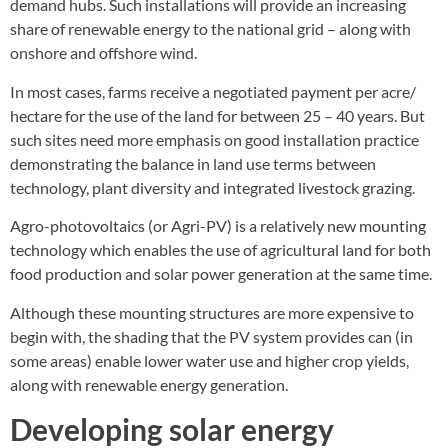
demand hubs. Such installations will provide an increasing
share of renewable energy to the national grid – along with
onshore and offshore wind.
In most cases, farms receive a negotiated payment per acre/
hectare for the use of the land for between 25 – 40 years. But
such sites need more emphasis on good installation practice
demonstrating the balance in land use terms between
technology, plant diversity and integrated livestock grazing.
Agro-photovoltaics (or Agri-PV) is a relatively new mounting
technology which enables the use of agricultural land for both
food production and solar power generation at the same time.
Although these mounting structures are more expensive to
begin with, the shading that the PV system provides can (in
some areas) enable lower water use and higher crop yields,
along with renewable energy generation.
Developing solar energy