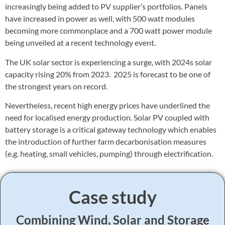
increasingly being added to PV supplier’s portfolios. Panels
have increased in power as well, with 500 watt modules
becoming more commonplace and a 700 watt power module
being unveiled at a recent technology event.
The UK solar sector is experiencing a surge, with 2024s solar
capacity rising 20% from 2023. 2025 is forecast to be one of
the strongest years on record.
Nevertheless, recent high energy prices have underlined the
need for localised energy production. Solar PV coupled with
battery storage is a critical gateway technology which enables
the introduction of further farm decarbonisation measures
(e.g. heating, small vehicles, pumping) through electrification.
Case study
Combining Wind, Solar and Storage