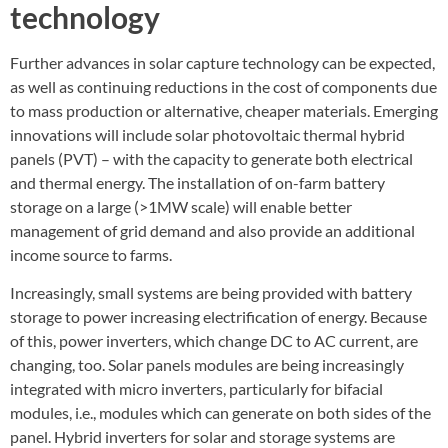
technology
Further advances in solar capture technology can be expected,
as well as continuing reductions in the cost of components due
to mass production or alternative, cheaper materials. Emerging
innovations will include solar photovoltaic thermal hybrid
panels (PVT) – with the capacity to generate both electrical
and thermal energy. The installation of on-farm battery
storage on a large (>1MW scale) will enable better
management of grid demand and also provide an additional
income source to farms.
Increasingly, small systems are being provided with battery
storage to power increasing electrification of energy. Because
of this, power inverters, which change DC to AC current, are
changing, too. Solar panels modules are being increasingly
integrated with micro inverters, particularly for bifacial
modules, i.e., modules which can generate on both sides of the
panel. Hybrid inverters for solar and storage systems are