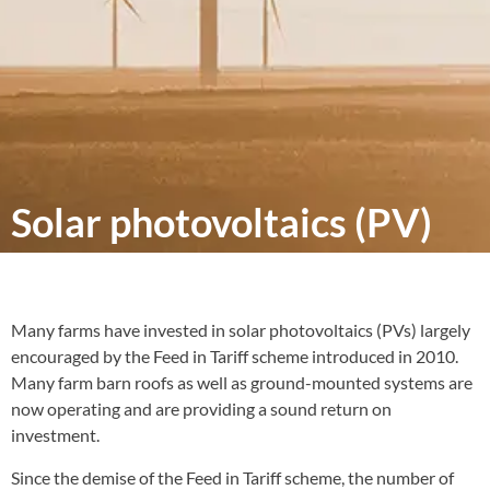
Solar photovoltaics (PV)
Many farms have invested in solar photovoltaics (PVs) largely
encouraged by the Feed in Tariff scheme introduced in 2010.
Many farm barn roofs as well as ground-mounted systems are
now operating and are providing a sound return on
investment.
Since the demise of the Feed in Tariff scheme, the number of