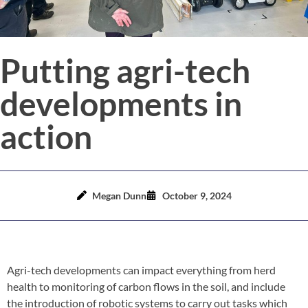
Putting agri-tech
developments in
action
Megan Dunn
October 9, 2024
Agri-tech developments can impact everything from herd
health to monitoring of carbon flows in the soil, and include
the introduction of robotic systems to carry out tasks which