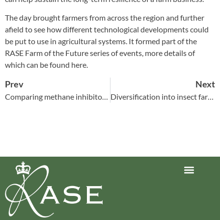
The day brought farmers from across the region and further
afield to see how different technological developments could
be put to use in agricultural systems. It formed part of the
RASE Farm of the Future series of events, more details of
which can be found
here
.
Prev
Next
Comparing methane inhibitor options
Diversification into insect farming
Journey to Net Zero Report
Latest reports
Climate Smart Farming