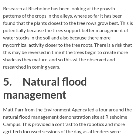
Research at Riseholme has been looking at the growth
patterns of the crops in the alleys, where so far it has been
found that the plants closest to the tree rows grow best. This is
potentially because the trees support better management of
water stocks in the soil and also because there more
mycorrhizal activity closer to the tree roots. There is a risk that
this may be reversed in time if the trees begin to create more
shade as they mature, and so this will be observed and
researched in coming years.
5. Natural flood
management
Matt Parr from the Environment Agency led a tour around the
natural flood management demonstration site at Riseholme
Campus. This provided a contrast to the robotics and more
agri-tech focussed sessions of the day, as attendees were