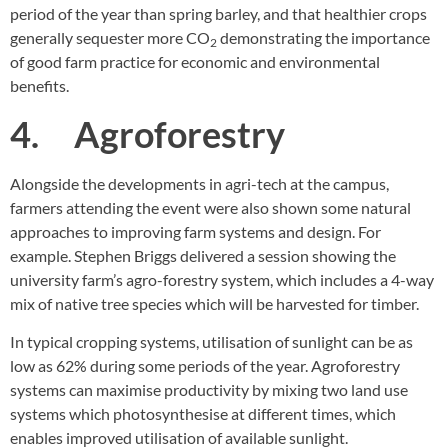
period of the year than spring barley, and that healthier crops
generally sequester more CO
demonstrating the importance
2
of good farm practice for economic and environmental
benefits.
4. Agroforestry
Alongside the developments in agri-tech at the campus,
farmers attending the event were also shown some natural
approaches to improving farm systems and design. For
example. Stephen Briggs delivered a session showing the
university farm’s agro-forestry system, which includes a 4-way
mix of native tree species which will be harvested for timber.
In typical cropping systems, utilisation of sunlight can be as
low as 62% during some periods of the year. Agroforestry
systems can maximise productivity by mixing two land use
systems which photosynthesise at different times, which
enables improved utilisation of available sunlight.