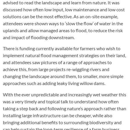
advised to read the landscape and learn from nature. It was
discussed how often low input, low maintenance and low cost
solutions can be the most effective. As an on-site example,
attendees were shown ways to ‘slow the flow’ of water in the
uplands and allow managed areas to flood, to reduce the risk
and impact of flooding downstream.
There is funding currently available for farmers who wish to
implement natural flood management strategies on their land,
and attendees saw pictures of a range of approaches to
achieve this, from large projects re-wiggling rivers and
changing the landscape around them, to smaller, more simple
approaches such as adding leaky living willow dams.
With the ever unpredictable and increasingly wet weather this
was a very timely and topical talk to understand how often
taking a step back and following nature’s approach rather than
installing large infrastructure can be cheaper, while also
bringing additional benefits to surrounding biodiversity and
can help sustain the long-term resilience of a farm business.