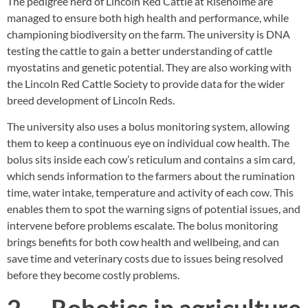
The pedigree herd of Lincoln Red Cattle at Riseholme are
managed to ensure both high health and performance, while
championing biodiversity on the farm. The university is DNA
testing the cattle to gain a better understanding of cattle
myostatins and genetic potential. They are also working with
the Lincoln Red Cattle Society to provide data for the wider
breed development of Lincoln Reds.
The university also uses a bolus monitoring system, allowing
them to keep a continuous eye on individual cow health. The
bolus sits inside each cow’s reticulum and contains a sim card,
which sends information to the farmers about the rumination
time, water intake, temperature and activity of each cow. This
enables them to spot the warning signs of potential issues, and
intervene before problems escalate. The bolus monitoring
brings benefits for both cow health and wellbeing, and can
save time and veterinary costs due to issues being resolved
before they become costly problems.
2. Robotics in agriculture