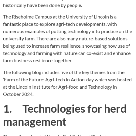
historically have been done by people.
The
Riseholme Campus
at the University of Lincoln is a
fantastic place to explore agri-tech developments, with
numerous examples of putting technology into practice on the
university farm. There are also many nature-based solutions
being used to increase farm resilience, showcasing how use of
technology and farming with nature can co-exist and enhance
farm business resilience together.
The following blog includes five of the key themes from the
‘Farm of the Future: Agri-tech in Action’ day which was hosted
at the
Lincoln Institute for Agri-food and Technology
in
October 2024.
1. Technologies for herd
management