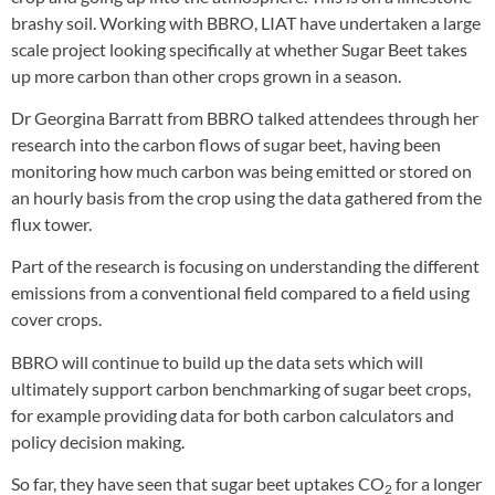
brashy soil. Working with BBRO, LIAT have undertaken a large
scale project looking specifically at whether Sugar Beet takes
up more carbon than other crops grown in a season.
Dr Georgina Barratt from BBRO talked attendees through her
research into the carbon flows of sugar beet, having been
monitoring how much carbon was being emitted or stored on
an hourly basis from the crop using the data gathered from the
flux tower.
Part of the research is focusing on understanding the different
emissions from a conventional field compared to a field using
cover crops.
BBRO will continue to build up the data sets which will
ultimately support carbon benchmarking of sugar beet crops,
for example providing data for both carbon calculators and
policy decision making.
So far, they have seen that sugar beet uptakes CO
for a longer
2