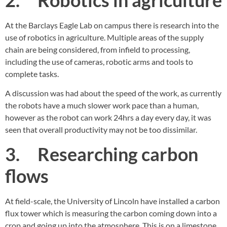
At the Barclays Eagle Lab on campus there is research into the
use of robotics in agriculture. Multiple areas of the supply
chain are being considered, from infield to processing,
including the use of cameras, robotic arms and tools to
complete tasks.
A discussion was had about the speed of the work, as currently
the robots have a much slower work pace than a human,
however as the robot can work 24hrs a day every day, it was
seen that overall productivity may not be too dissimilar.
3. Researching carbon
flows
At field-scale, the University of Lincoln have installed a carbon
flux tower which is measuring the carbon coming down into a
crop and going up into the atmosphere. This is on a limestone