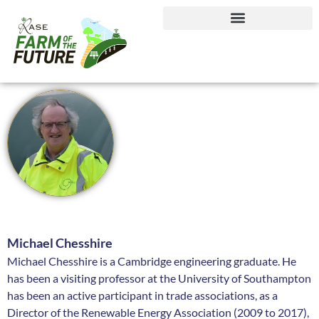
Journey to Net Zero Report
Michael Chesshire
Michael Chesshire is a Cambridge engineering graduate. He
has been a visiting professor at the University of Southampton
has been an active participant in trade associations, as a
Director of the Renewable Energy Association (2009 to 2017),