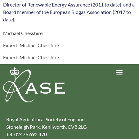
Director of Renewable Energy Assurance (2011 to date), and a
Board Member of the European Biogas Association (2017 to
date).
Michael Chesshire
Expert: Michael Chesshire
Expert: Michael Chesshire
Journey to Net Zero Report
Latest reports
Climate Smart Farming
Royal Agricultural Society of England
Stoneleigh Park, Kenilworth, CV8 2LG
Tel: 02476 692 470