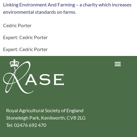
Linking Environment And Farming – a charity which increases
environmental standards on farms.
Cedric Porter
Expert: Cedric Porter
Expert: Cedric Porter
Journey to Net Zero Report
Latest reports
Climate Smart Farming
Royal Agricultural Society of England
Stoneleigh Park, Kenilworth, CV8 2LG
Tel: 02476 692 470