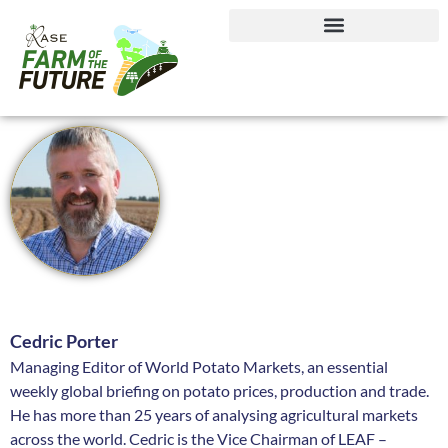
Journey to Net Zero Report
Cedric Porter
Managing Editor of World Potato Markets, an essential
weekly global briefing on potato prices, production and trade.
He has more than 25 years of analysing agricultural markets
across the world. Cedric is the Vice Chairman of LEAF –