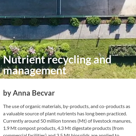
Nutrient recycling and
management
by Anna Becvar
The use of organic materials, by-products, and co-products as
a valuable source of plant nutrients has long been practiced.
Currently around 50 million tonnes (Mt) of livestock manures,
1.9 Mt compost products, 4.3 Mt digestate products (from
commercial facilities) and 3.5 Mt biosolids are applied to