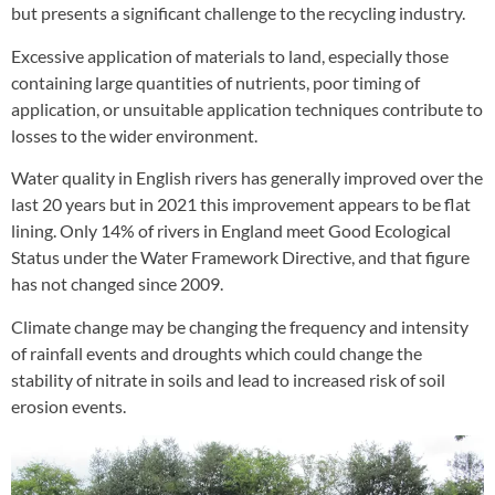
but presents a significant challenge to the recycling industry.
Excessive application of materials to land, especially those
containing large quantities of nutrients, poor timing of
application, or unsuitable application techniques contribute to
losses to the wider environment.
Water quality in English rivers has generally improved over the
last 20 years but in 2021 this improvement appears to be flat
lining. Only 14% of rivers in England meet Good Ecological
Status under the Water Framework Directive, and that figure
has not changed since 2009.
Climate change may be changing the frequency and intensity
of rainfall events and droughts which could change the
stability of nitrate in soils and lead to increased risk of soil
erosion events.