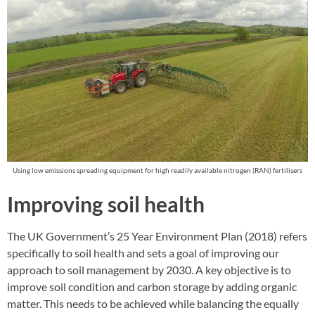
Using low emissions spreading equipment for high readily available nitrogen (RAN) fertilisers
Improving soil health
The UK Government’s 25 Year Environment Plan (2018) refers
specifically to soil health and sets a goal of improving our
approach to soil management by 2030. A key objective is to
improve soil condition and carbon storage by adding organic
matter. This needs to be achieved while balancing the equally