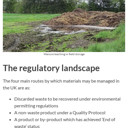
Manure leaching in field storage
The regulatory landscape
The four main routes by which materials may be managed in
the UK are as:
Discarded waste to be recovered under environmental
permitting regulations
A non-waste product under a Quality Protocol
A product or by-product which has achieved ‘End of
waste’ status