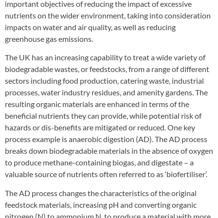
important objectives of reducing the impact of excessive
nutrients on the wider environment, taking into consideration
impacts on water and air quality, as well as reducing
greenhouse gas emissions.
The UK has an increasing capability to treat a wide variety of
biodegradable wastes, or feedstocks, from a range of different
sectors including food production, catering waste, industrial
processes, water industry residues, and amenity gardens. The
resulting organic materials are enhanced in terms of the
beneficial nutrients they can provide, while potential risk of
hazards or dis-benefits are mitigated or reduced. One key
process example is anaerobic digestion (AD). The AD process
breaks down biodegradable materials in the absence of oxygen
to produce methane-containing biogas, and digestate – a
valuable source of nutrients often referred to as ‘biofertiliser’.
The AD process changes the characteristics of the original
feedstock materials, increasing pH and converting organic
nitrogen (N) to ammonium N, to produce a material with more