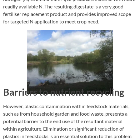
readily available N. The resulting digestate is a very good
fertiliser replacement product and provides improved scope
for targeted N application to meet crop need.
© Photo: Angela Bywater
Barriers to nutrient recycling
However, plastic contamination within feedstock materials,
such as from household garden and food waste, presents a
potential barrier to the end use of the resultant material
within agriculture. Elimination or significant reduction of
plastics in feedstocks is an essential solution to this problem