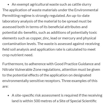
An exempt agricultural waste such as cattle slurry
The application of waste materials under the Environmental
Permitting regime is strongly regulated. An up-to-date
laboratory analysis of the material to be spread must be
assessed both in terms of its beneficial attributes and
potential dis-benefits, such as additions of potentially toxic
elements such as copper, zinc, lead or mercury and physical
contamination levels. The waste is assessed against receiving
field soil analysis and application rate is calculated to meet
crop nutrient need.
Furthermore, to adherence with Good Practice Guidance and
Nitrate Vulnerable Zone regulations, attention must be given
to the potential effects of the application on designated
environmentally sensitive receptors. Three examples of this
are:
A site-specific risk assessment is required if the receiving
land is within 500 metres of a Site of Special Scientific