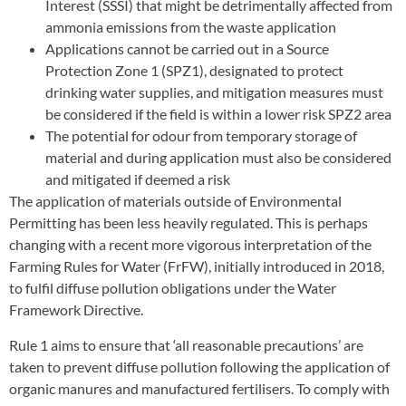
Interest (SSSI) that might be detrimentally affected from
ammonia emissions from the waste application
Applications cannot be carried out in a Source
Protection Zone 1 (SPZ1), designated to protect
drinking water supplies, and mitigation measures must
be considered if the field is within a lower risk SPZ2 area
The potential for odour from temporary storage of
material and during application must also be considered
and mitigated if deemed a risk
The application of materials outside of Environmental
Permitting has been less heavily regulated. This is perhaps
changing with a recent more vigorous interpretation of the
Farming Rules for Water (FrFW), initially introduced in 2018,
to fulfil diffuse pollution obligations under the Water
Framework Directive.
Rule 1 aims to ensure that ‘all reasonable precautions’ are
taken to prevent diffuse pollution following the application of
organic manures and manufactured fertilisers. To comply with