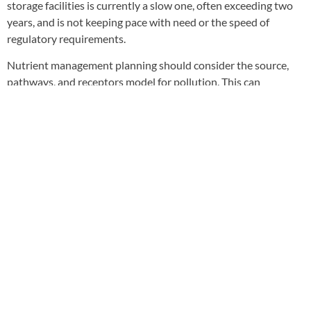
storage facilities is currently a slow one, often exceeding two
years, and is not keeping pace with need or the speed of
regulatory requirements.
Nutrient management planning should consider the source,
pathways, and receptors model for pollution. This can
sometimes make overarching national policy seem draconian
and leaves little room for consideration of mitigating risk
where, for example, pathways to surface water and
groundwater are remote.
The European Commission has sought to encourage large
scale fertiliser production from domestic organic or secondary
raw materials in line with the circular economy model, by
transforming waste into nutrients for crops. The EU Fertilising
Products Regulations published 5 June 2019 seek to
harmonise the requirements for fertilisers produced from
phosphate minerals and from organic or secondary raw
materials in the EU, opening new possibilities for their
production and marketing on a large scale.