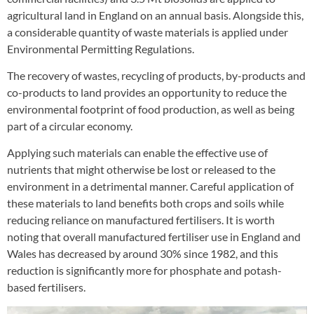
agricultural land in England on an annual basis. Alongside this,
a considerable quantity of waste materials is applied under
Environmental Permitting Regulations.
The recovery of wastes, recycling of products, by-products and
co-products to land provides an opportunity to reduce the
environmental footprint of food production, as well as being
part of a circular economy.
Applying such materials can enable the effective use of
nutrients that might otherwise be lost or released to the
environment in a detrimental manner. Careful application of
these materials to land benefits both crops and soils while
reducing reliance on manufactured fertilisers. It is worth
noting that overall manufactured fertiliser use in England and
Wales has decreased by around 30% since 1982, and this
reduction is significantly more for phosphate and potash-
based fertilisers.