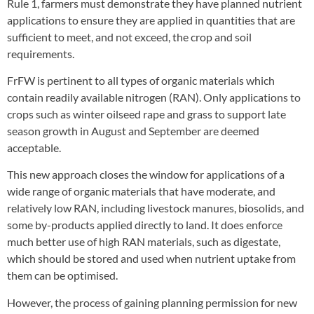
Rule 1, farmers must demonstrate they have planned nutrient
applications to ensure they are applied in quantities that are
sufficient to meet, and not exceed, the crop and soil
requirements.
FrFW is pertinent to all types of organic materials which
contain readily available nitrogen (RAN). Only applications to
crops such as winter oilseed rape and grass to support late
season growth in August and September are deemed
acceptable.
This new approach closes the window for applications of a
wide range of organic materials that have moderate, and
relatively low RAN, including livestock manures, biosolids, and
some by-products applied directly to land. It does enforce
much better use of high RAN materials, such as digestate,
which should be stored and used when nutrient uptake from
them can be optimised.
However, the process of gaining planning permission for new