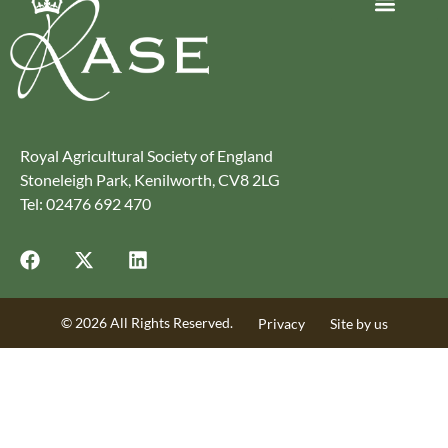
Journey to Net Zero Report
Latest reports
Climate Smart Farming
Royal Agricultural Society of England
Stoneleigh Park, Kenilworth, CV8 2LG
Tel: 02476 692 470
© 2026 All Rights Reserved.
Privacy
Site by us