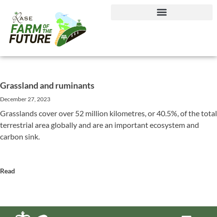
Journey to Net Zero Report
Grassland and ruminants
December 27, 2023
Grasslands cover over 52 million kilometres, or 40.5%, of the total
terrestrial area globally and are an important ecosystem and
carbon sink.
Read