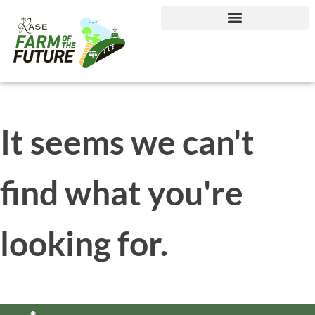
Journey to Net Zero Report
It seems we can't
find what you're
looking for.