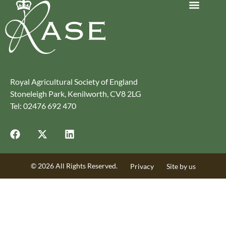
Journey to Net Zero Report
Latest reports
Climate Smart Farming
Royal Agricultural Society of England
Stoneleigh Park, Kenilworth, CV8 2LG
Tel: 02476 692 470
© 2026 All Rights Reserved.
Privacy
Site by us