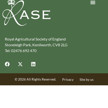
Journey to Net Zero Report
Latest reports
Climate Smart Farming
Royal Agricultural Society of England
Stoneleigh Park, Kenilworth, CV8 2LG
Tel: 02476 692 470
© 2026 All Rights Reserved.
Privacy
Site by us