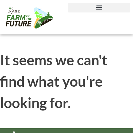
Journey to Net Zero Report
It seems we can't
find what you're
looking for.