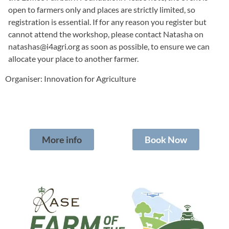
open to farmers only and places are strictly limited, so
registration is essential. If for any reason you register but
cannot attend the workshop, please contact Natasha on
natashas@i4agri.org
as soon as possible, to ensure we can
allocate your place to another farmer.
Organiser: Innovation for Agriculture
More info
Book Now