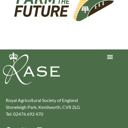
Journey to Net Zero Report
Latest reports
Climate Smart Farming
Royal Agricultural Society of England
Stoneleigh Park, Kenilworth, CV8 2LG
Tel: 02476 692 470