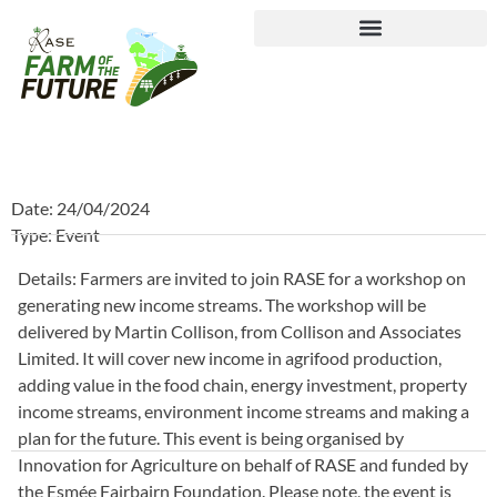
Journey to Net Zero Report
Date: 24/04/2024
Type: Event
Details: Farmers are invited to join RASE for a workshop on
generating new income streams. The workshop will be
delivered by Martin Collison, from Collison and Associates
Limited. It will cover new income in agrifood production,
adding value in the food chain, energy investment, property
income streams, environment income streams and making a
plan for the future. This event is being organised by
Innovation for Agriculture on behalf of RASE and funded by
the Esmée Fairbairn Foundation. Please note, the event is